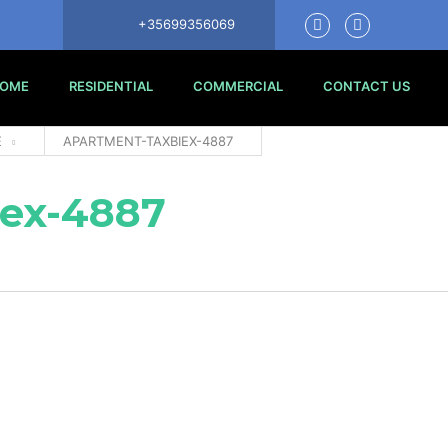
+35699356069
OME
RESIDENTIAL
COMMERCIAL
CONTACT US
E
APARTMENT-TAXBIEX-4887
ex-4887