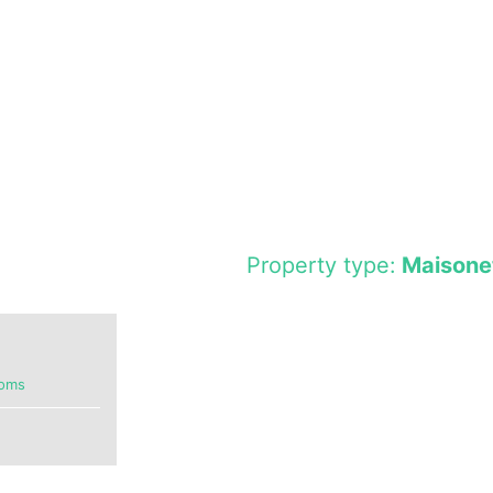
Property type:
Maisone
ooms