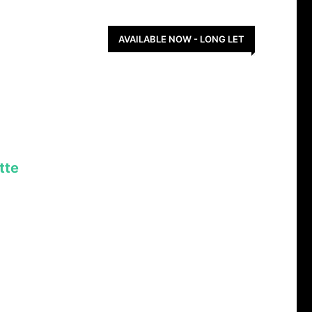
AVAILABLE NOW - LONG LET
tte