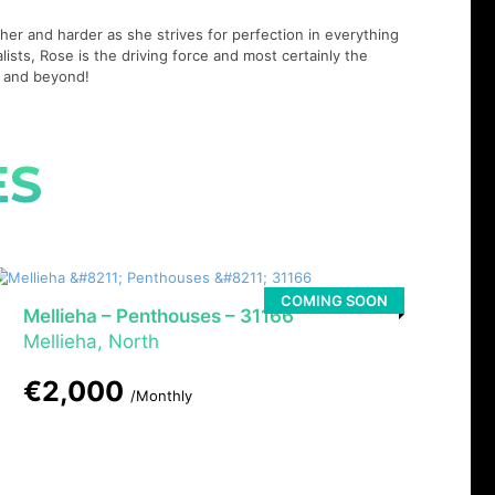
er and harder as she strives for perfection in everything
lists, Rose is the driving force and most certainly the
21 and beyond!
ES
COMING SOON
Mellieha – Penthouses – 31166
Mellieha, North
€2,000
/Monthly