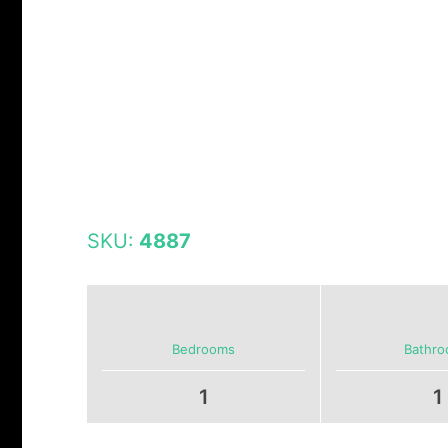
SKU:
4887
Bedrooms
Bathr
1
1