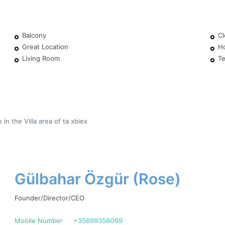
Balcony
Cl
Great Location
H
Living Room
Te
n the Villa area of ta xbiex
Gülbahar Özgür (Rose)
Founder/Director/CEO
Mobile Number
+35699356069