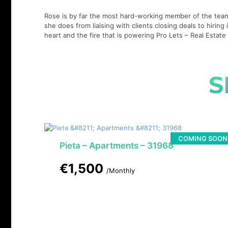
Rose is by far the most hard-working member of the team,
she does from liaising with clients closing deals to hirin
heart and the fire that is powering Pro Lets – Real Esta
S
COMING SOON
Pieta – Apartments – 31968
€1,500
/Monthly