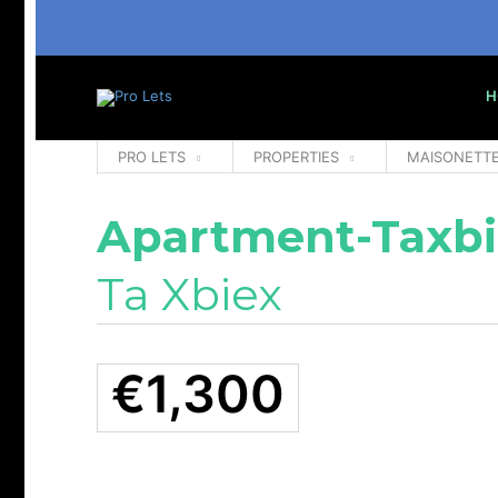
H
PRO LETS
PROPERTIES
MAISONETT
Apartment-Taxbi
Ta Xbiex
€1,300