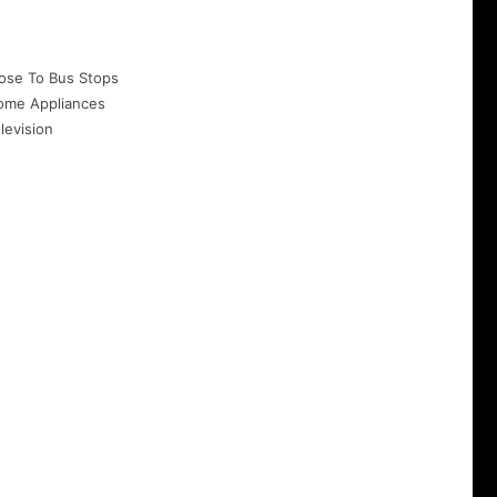
ose To Bus Stops
ome Appliances
levision