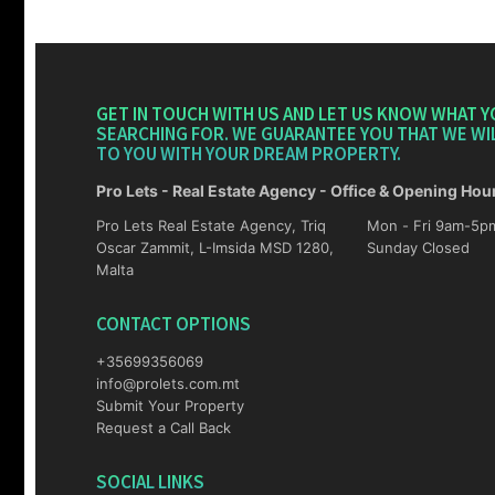
GET IN TOUCH WITH US AND LET US KNOW WHAT Y
SEARCHING FOR. WE GUARANTEE YOU THAT WE WI
TO YOU WITH YOUR DREAM PROPERTY.
Pro Lets - Real Estate Agency - Office & Opening Hou
Pro Lets Real Estate Agency, Triq
Mon - Fri 9am-5pm Sat 10am-4p
Oscar Zammit, L-Imsida MSD 1280,
Sunday Closed
Malta
CONTACT OPTIONS
+35699356069
info@prolets.com.mt
Submit Your Property
Request a Call Back
SOCIAL LINKS