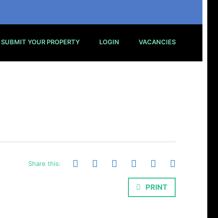
SUBMIT YOUR PROPERTY
LOGIN
VACANCIES
Share this:
PRINT