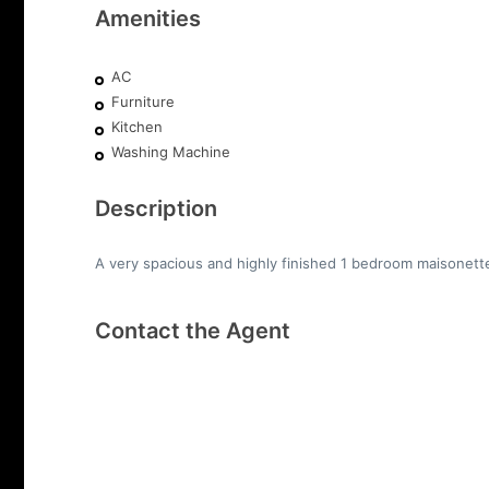
Amenities
AC
Furniture
Kitchen
Washing Machine
Description
A very spacious and highly finished 1 bedroom maisonette i
Contact the Agent