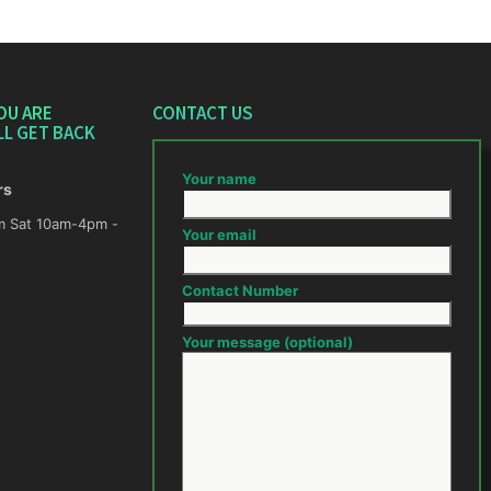
OU ARE
CONTACT US
LL GET BACK
Your name
rs
m -
Your email
Contact Number
Your message (optional)