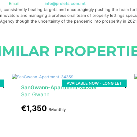
Email
info@prolets.com.mt
 consistently beating targets and encouragingly pushing the team furth
g innovators and managing a professional team of property lettings specia
te Agency though the uncertainty of the pandemic into prosperity in 20
IMILAR PROPERTI
AVAILABLE NOW - LONG LET
SanGwann-Apartment-34359
San Gwann
€1,350
/Monthly