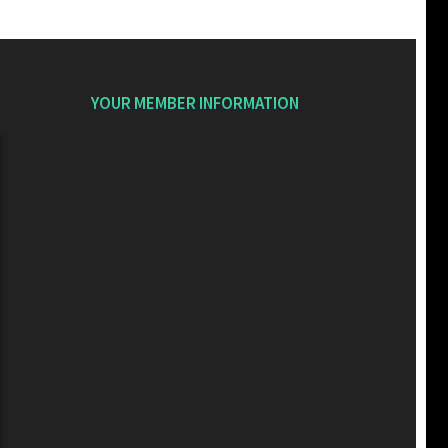
YOUR MEMBER INFORMATION