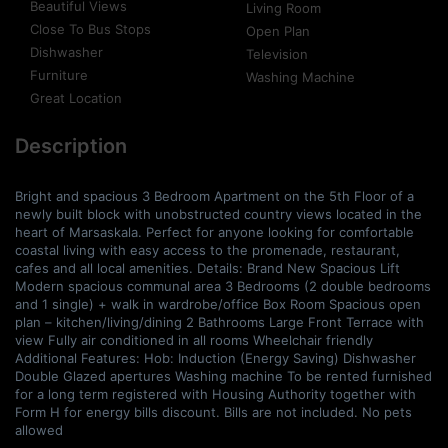
Beautiful Views
Living Room
Close To Bus Stops
Open Plan
Dishwasher
Television
Furniture
Washing Machine
Great Location
Description
Bright and spacious 3 Bedroom Apartment on the 5th Floor of a
newly built block with unobstructed country views located in the
heart of Marsaskala. Perfect for anyone looking for comfortable
coastal living with easy access to the promenade, restaurant,
cafes and all local amenities. Details: Brand New Spacious Lift
Modern spacious communal area 3 Bedrooms (2 double bedrooms
and 1 single) + walk in wardrobe/office Box Room Spacious open
plan – kitchen/living/dining 2 Bathrooms Large Front Terrace with
view Fully air conditioned in all rooms Wheelchair friendly
Additional Features: Hob: Induction (Energy Saving) Dishwasher
Double Glazed apertures Washing machine To be rented furnished
for a long term registered with Housing Authority together with
Form H for energy bills discount. Bills are not included. No pets
allowed