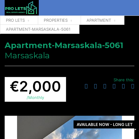
PRO LETS
PROPERTIES
APARTMENT
APARTMENT-MARSASKALA-5061
Apartment-Marsaskala-5061
Marsaskala
Share this:
€2,000
/Monthly
AVAILABLE NOW - LONG LET