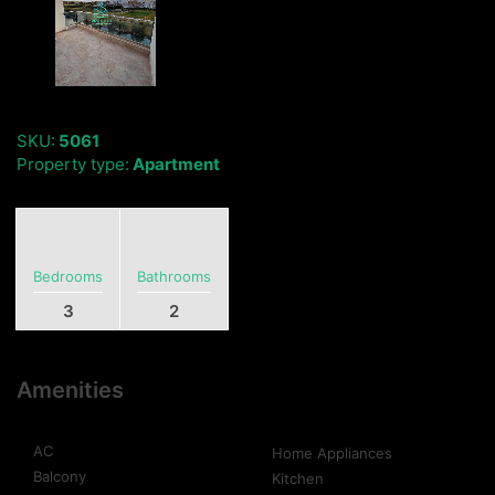
SKU:
5061
Property type:
Apartment
Bedrooms
Bathrooms
3
2
Amenities
AC
Home Appliances
Balcony
Kitchen