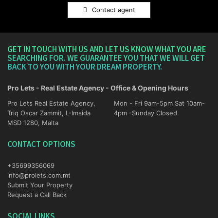
Contact agent
GET IN TOUCH WITH US AND LET US KNOW WHAT YOU ARE
SEARCHING FOR. WE GUARANTEE YOU THAT WE WILL GET
BACK TO YOU WITH YOUR DREAM PROPERTY.
Pro Lets - Real Estate Agency - Office & Opening Hours
Pro Lets Real Estate Agency,
Mon - Fri 9am-5pm Sat 10am-
Triq Oscar Zammit, L-Imsida
4pm -Sunday Closed
MSD 1280, Malta
CONTACT OPTIONS
+35699356069
info@prolets.com.mt
Submit Your Property
Request a Call Back
SOCIAL LINKS