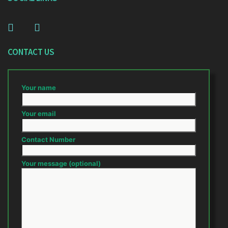
CONTACT US
Your name
Your email
Contact Number
Your message (optional)