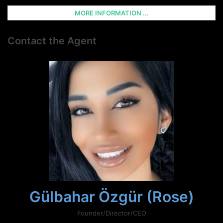
MORE INFORMATION ...
Contact the Agent
Gülbahar Özgür (Rose)
Founder/Director/CEO